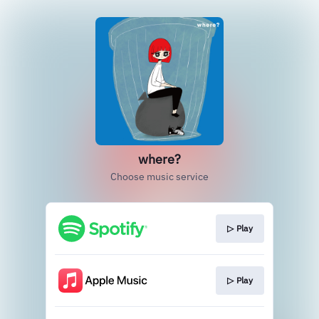
where?
Choose music service
▷ Play
▷ Play