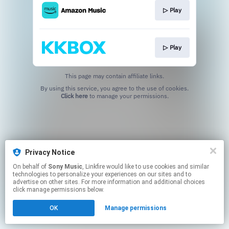
▷ Play
▷ Play
This page may contain affiliate links.
By using this service, you agree to the use of cookies.
Click here
to manage your permissions.
Privacy Notice
On behalf of
Sony Music
, Linkfire would like to use cookies and similar
technologies to personalize your experiences on our sites and to
advertise on other sites. For more information and additional choices
click manage permissions below.
OK
Manage permissions