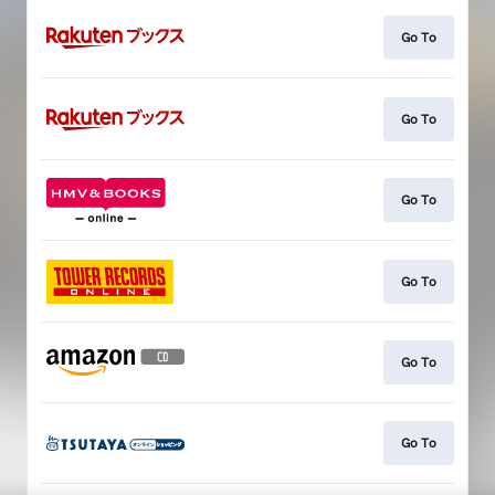
Go To
Go To
Go To
Go To
Go To
Go To