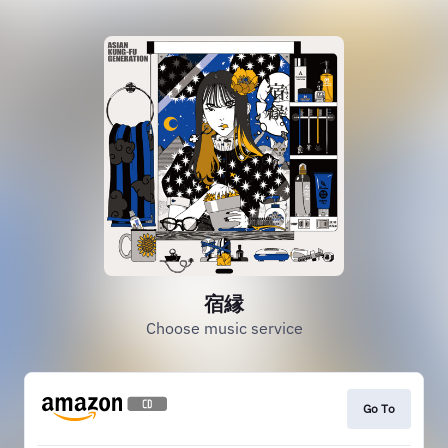
宿縁
Choose music service
Go To