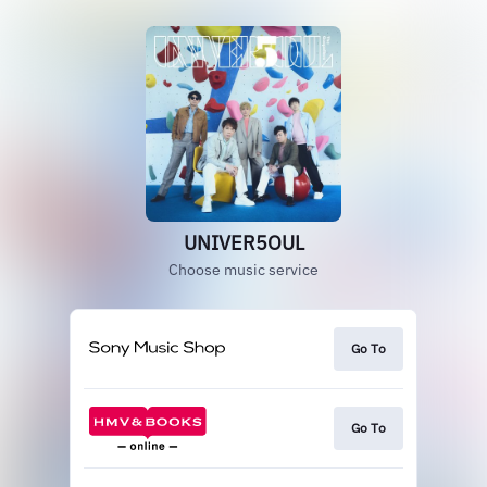
UNIVER5OUL
Choose music service
Go To
Go To