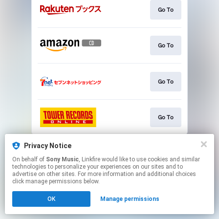
Go To
Go To
Go To
Go To
This page may contain affiliate links.
Privacy Notice
By using this service, you agree to the use of cookies.
On behalf of
Sony Music
, Linkfire would like to use cookies and similar
Click here
to manage your permissions.
technologies to personalize your experiences on our sites and to
advertise on other sites. For more information and additional choices
click manage permissions below.
OK
Manage permissions