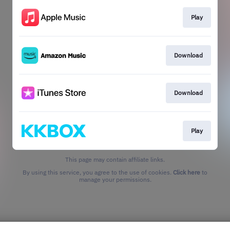
Play
Download
Download
Play
This page may contain affiliate links.
By using this service, you agree to the use of cookies.
Click here
to
manage your permissions.