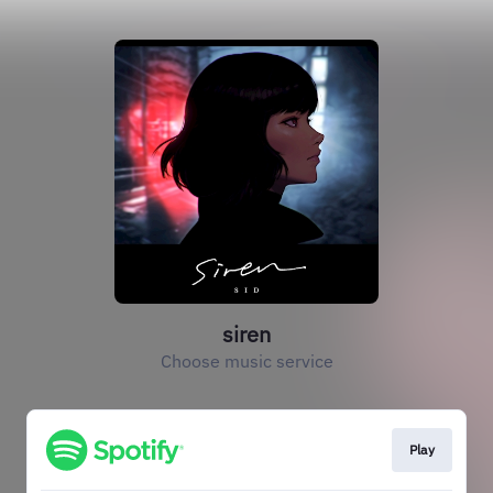
siren
Choose music service
Play