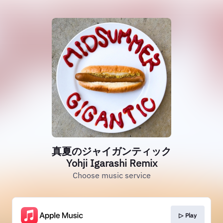
真夏のジャイガンティック
Yohji Igarashi Remix
Choose music service
▷ Play