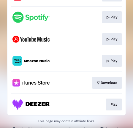
▷ Play
▷ Play
▷ Play
▽ Download
Play
This page may contain affiliate links.
By using this service, you agree to the use of cookies.
Click here
to
manage your permissions.