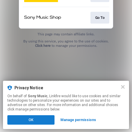
Go To
This page may contain affiliate links.
By using this service, you agree to the use of cookies.
Click here
to manage your permissions.
Privacy Notice
On behalf of
Sony Music
, Linkfire would like to use cookies and similar
technologies to personalize your experiences on our sites and to
advertise on other sites. For more information and additional choices
click manage permissions below.
OK
Manage permissions