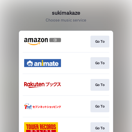
sukimakaze
Choose music service
Go To
Go To
Go To
Go To
Go To