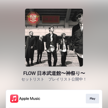
FLOW 日本武道館〜神祭り〜
セットリスト プレイリスト公開中！
Play