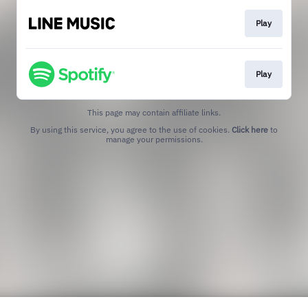
Play
Play
This page may contain affiliate links.
By using this service, you agree to the use of cookies.
Click here
to
manage your permissions.