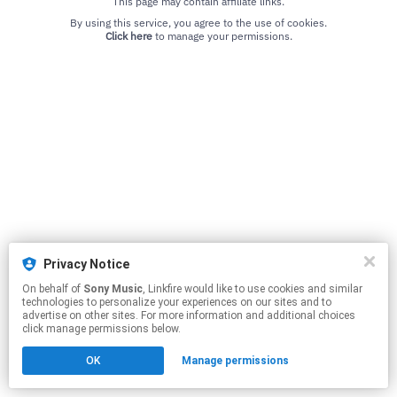
This page may contain affiliate links.
By using this service, you agree to the use of cookies.
Click here
to manage your permissions.
Privacy Notice
On behalf of
Sony Music
, Linkfire would like to use cookies and similar
technologies to personalize your experiences on our sites and to
advertise on other sites. For more information and additional choices
click manage permissions below.
OK
Manage permissions