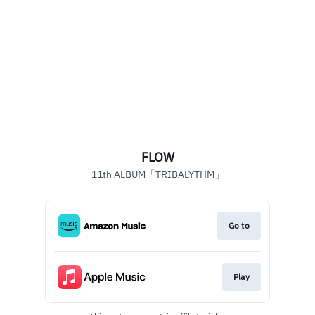
FLOW
11th ALBUM「TRIBALYTHM」
Go to
Play