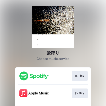
蛍狩り
Choose music service
▷ Play
▷ Play