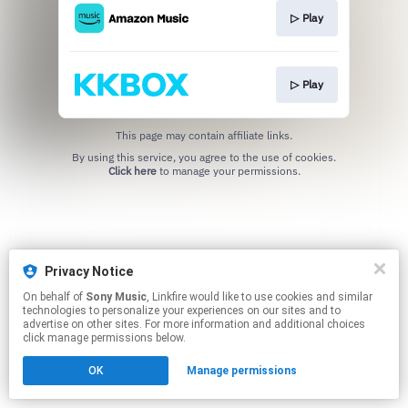
▷ Play
▷ Play
This page may contain affiliate links.
By using this service, you agree to the use of cookies.
Click here
to manage your permissions.
Privacy Notice
On behalf of
Sony Music
, Linkfire would like to use cookies and similar
technologies to personalize your experiences on our sites and to
advertise on other sites. For more information and additional choices
click manage permissions below.
OK
Manage permissions