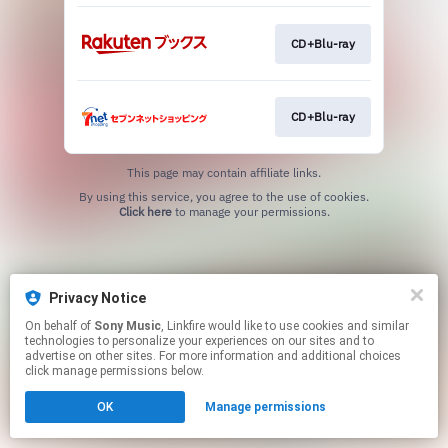
CD+Blu-ray
CD+Blu-ray
This page may contain affiliate links.
By using this service, you agree to the use of cookies.
Click here
to manage your permissions.
Privacy Notice
On behalf of
Sony Music
, Linkfire would like to use cookies and similar
technologies to personalize your experiences on our sites and to
advertise on other sites. For more information and additional choices
click manage permissions below.
OK
Manage permissions