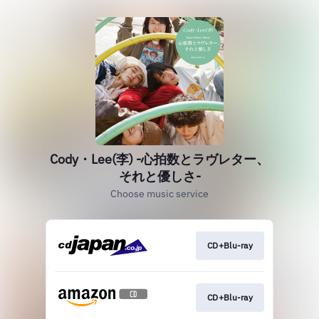
Cody・Lee(李) -心拍数とラヴレター、
それと優しさ-
Choose music service
CD+Blu-ray
CD+Blu-ray