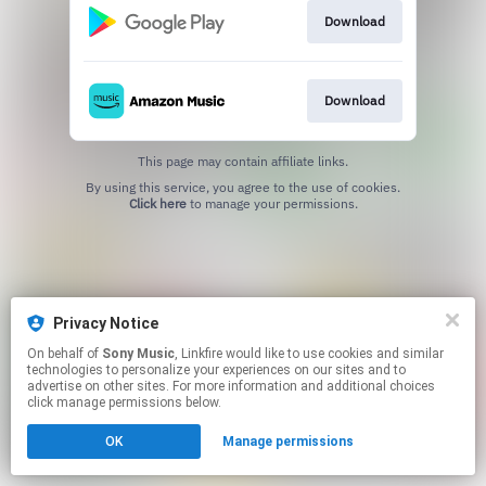
Download
Download
This page may contain affiliate links.
By using this service, you agree to the use of cookies.
Click here
to manage your permissions.
Privacy Notice
On behalf of
Sony Music
, Linkfire would like to use cookies and similar
technologies to personalize your experiences on our sites and to
advertise on other sites. For more information and additional choices
click manage permissions below.
OK
Manage permissions