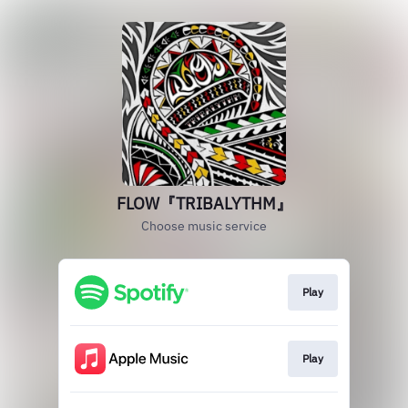
FLOW『TRIBALYTHM』
Choose music service
Play
Play