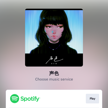
声色
Choose music service
Play