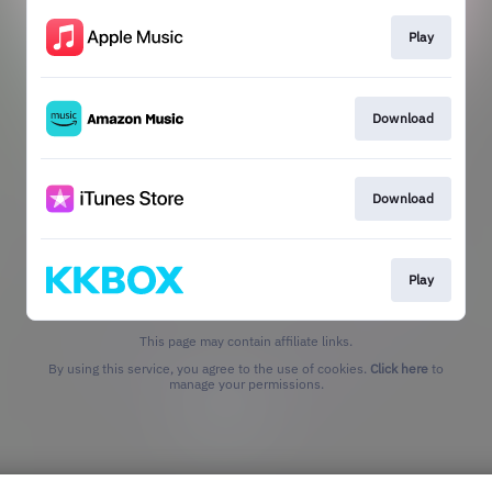
Play
Download
Download
Play
This page may contain affiliate links.
By using this service, you agree to the use of cookies.
Click here
to
manage your permissions.