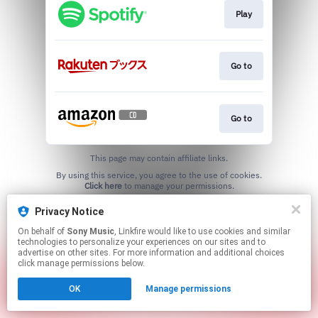
Play
Go to
Go to
This page may contain affiliate links.
By using this service, you agree to the use of cookies.
Click here
to manage your permissions.
Privacy Notice
On behalf of
Sony Music
, Linkfire would like to use cookies and similar
technologies to personalize your experiences on our sites and to
advertise on other sites. For more information and additional choices
click manage permissions below.
OK
Manage permissions