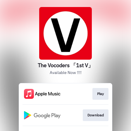
The Vocoders 「1st V」
Available Now !!!!
Play
Download