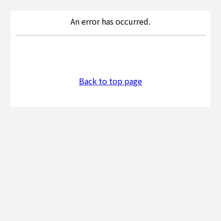
An error has occurred.
Back to top page