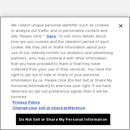
We collect unique personal identifier such as cookies
to analyze our traffic and to personalize content and
ads. Please click "
here
" to see more details about
how we use cookies and the retention period of each
cookie. We may sell or share information about your
use of our website to/with our analytics and advertising
partners, who may combine it with other information
that you have provided to them or that they have
collected from your use of their services. You have the
right to opt out of sale or share of your personal
information by us. Please click [Do Not Sell or Share My
Personal Information] to exercise your right. If we have
detected an opt-out preference signal, then it will be
honored.
Privacy Policy
Change your sell or share preference
Do Not Sell or Share My Personal Information