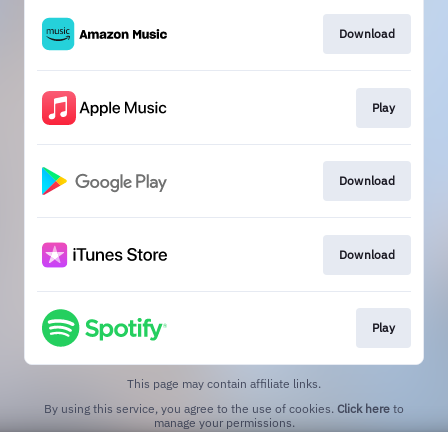
Download
Play
Download
Download
Play
This page may contain affiliate links.
By using this service, you agree to the use of cookies.
Click here
to
manage your permissions.