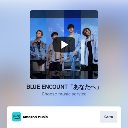
BLUE ENCOUNT「あなたへ」
Choose music service
Go to