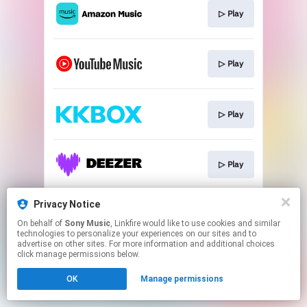
▷ Play
▷ Play
▷ Play
▷ Play
Privacy Notice
▷ Play
On behalf of
Sony Music
, Linkfire would like to use cookies and similar
technologies to personalize your experiences on our sites and to
advertise on other sites. For more information and additional choices
This page may contain affiliate links.
click manage permissions below.
By using this service, you agree to the use of cookies.
OK
Manage permissions
Click here
to manage your permissions.