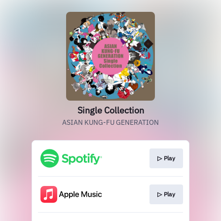
Single Collection
ASIAN KUNG-FU GENERATION
▷ Play
▷ Play