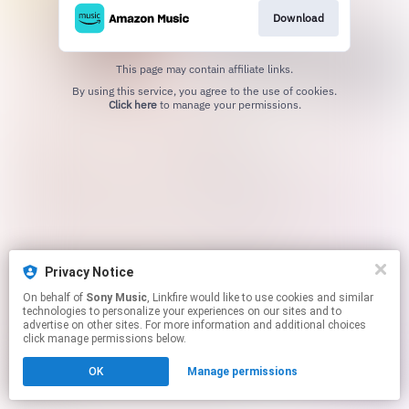
Download
This page may contain affiliate links.
By using this service, you agree to the use of cookies.
Click here
to manage your permissions.
Privacy Notice
On behalf of
Sony Music
, Linkfire would like to use cookies and similar
technologies to personalize your experiences on our sites and to
advertise on other sites. For more information and additional choices
click manage permissions below.
OK
Manage permissions