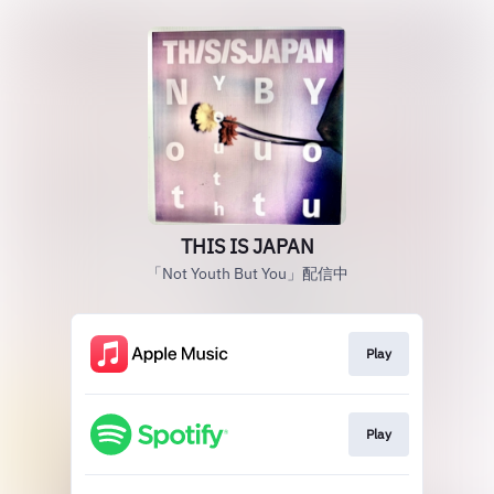
THIS IS JAPAN
「Not Youth But You」配信中
Play
Play