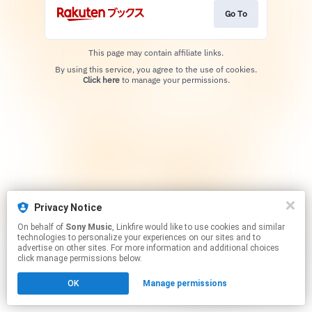
Go To
This page may contain affiliate links.
By using this service, you agree to the use of cookies.
Click here
to manage your permissions.
Privacy Notice
On behalf of
Sony Music
, Linkfire would like to use cookies and similar
technologies to personalize your experiences on our sites and to
advertise on other sites. For more information and additional choices
click manage permissions below.
OK
Manage permissions