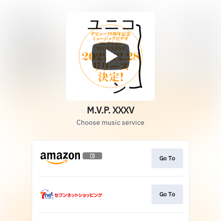
M.V.P. XXXV
Choose music service
Go To
Go To