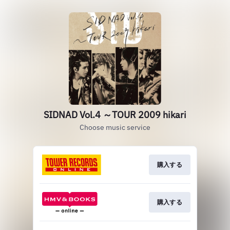
SIDNAD Vol.4 ～TOUR 2009 hikari
Choose music service
購入する
購入する