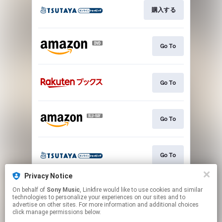
購入する
Go To
Go To
Go To
Go To
Privacy Notice
On behalf of
Sony Music
, Linkfire would like to use cookies and similar
購入する
technologies to personalize your experiences on our sites and to
advertise on other sites. For more information and additional choices
click manage permissions below.
This page may contain affiliate links.