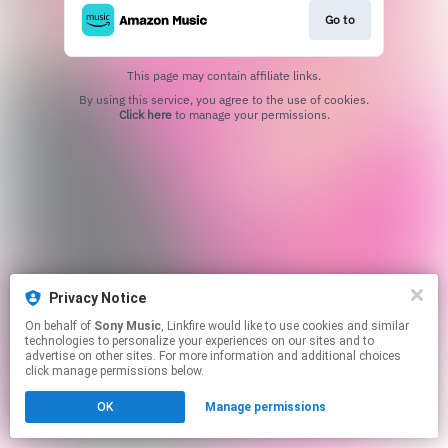
Go to
This page may contain affiliate links.
By using this service, you agree to the use of cookies.
Click here
to manage your permissions.
Privacy Notice
On behalf of
Sony Music
, Linkfire would like to use cookies and similar
technologies to personalize your experiences on our sites and to
advertise on other sites. For more information and additional choices
click manage permissions below.
OK
Manage permissions