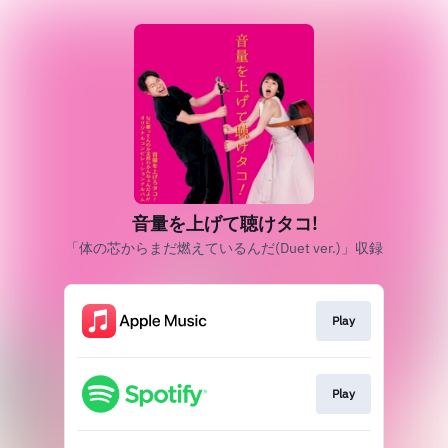
音量を上げて聴けタコ!
「体の芯からまだ燃えているんだ(Duet ver.)」収録
Play
Play