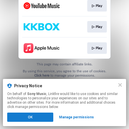
▷ Play
▷ Play
▷ Play
This page may contain affiliate links.
By using this service, you agree to the use of cookies.
Click here
to manage your permissions.
Privacy Notice
On behalf of
Sony Music
, Linkfire would like to use cookies and similar
technologies to personalize your experiences on our sites and to
advertise on other sites. For more information and additional choices
click manage permissions below.
OK
Manage permissions