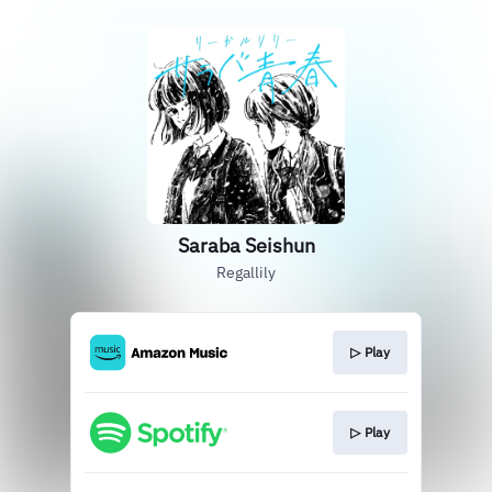
Saraba Seishun
Regallily
▷ Play
▷ Play