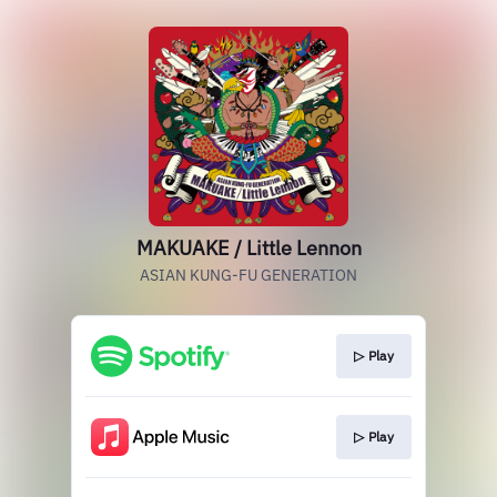
MAKUAKE / Little Lennon
ASIAN KUNG-FU GENERATION
▷ Play
▷ Play