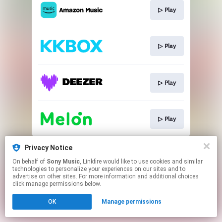
▷ Play
▷ Play
▷ Play
▷ Play
This page may contain affiliate links.
Privacy Notice
By using this service, you agree to the use of cookies.
On behalf of
Sony Music
, Linkfire would like to use cookies and similar
Click here
to manage your permissions.
technologies to personalize your experiences on our sites and to
advertise on other sites. For more information and additional choices
click manage permissions below.
OK
Manage permissions