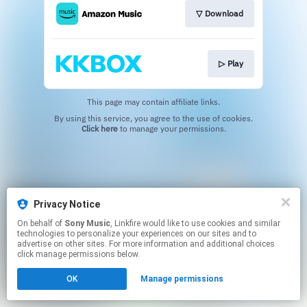
▽ Download
▷ Play
This page may contain affiliate links.
By using this service, you agree to the use of cookies.
Click here
to manage your permissions.
Privacy Notice
On behalf of
Sony Music
, Linkfire would like to use cookies and similar
technologies to personalize your experiences on our sites and to
advertise on other sites. For more information and additional choices
click manage permissions below.
OK
Manage permissions