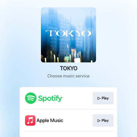
TOKYO
Choose music service
▷ Play
▷ Play