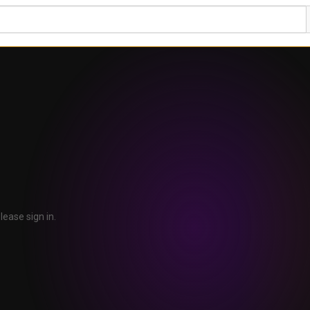
lease sign in.