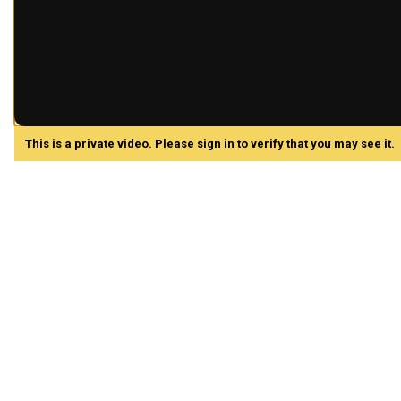
This is a private video. Please sign in to verify that you may see it.