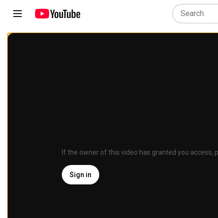
If the owner of this video has granted you access, p
Sign in