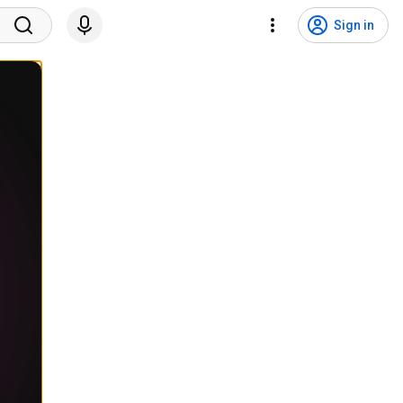
Sign in