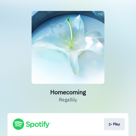
Homecoming
Regallily
▷ Play