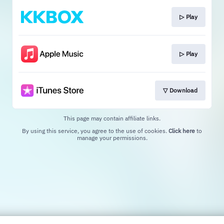
▷ Play
▷ Play
▽ Download
This page may contain affiliate links.
By using this service, you agree to the use of cookies.
Click here
to
manage your permissions.