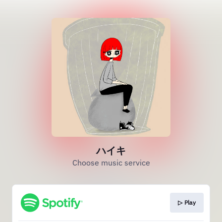
ハイキ
Choose music service
▷ Play