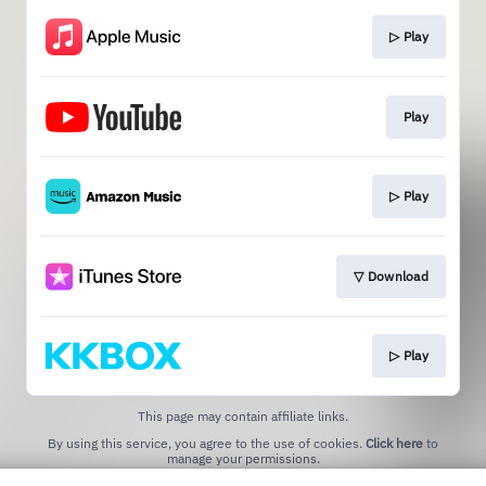
▷ Play
Play
▷ Play
▽ Download
▷ Play
This page may contain affiliate links.
By using this service, you agree to the use of cookies.
Click here
to
manage your permissions.