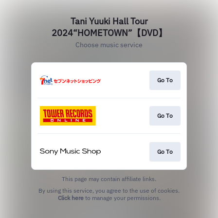
Tani Yuuki Hall Tour
2024“HOMETOWN”【DVD】
Choose music service
Go To
Go To
Go To
This page may contain affiliate links.
By using this service, you agree to the use of cookies.
Click here
to manage your permissions.