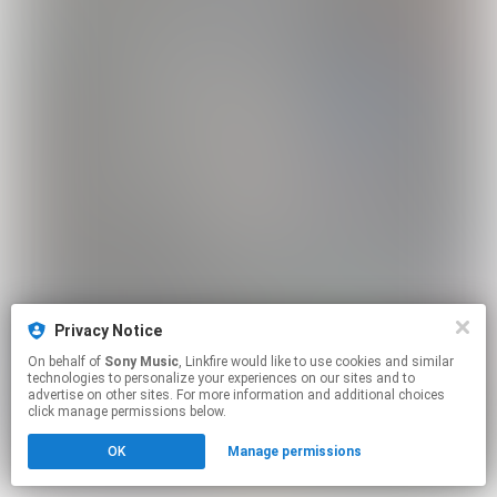
Privacy Notice
On behalf of
Sony Music
, Linkfire would like to use cookies and similar
technologies to personalize your experiences on our sites and to
advertise on other sites. For more information and additional choices
click manage permissions below.
OK
Manage permissions