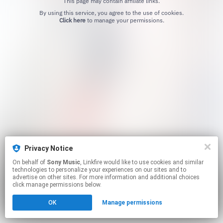
This page may contain affiliate links.
By using this service, you agree to the use of cookies.
Click here
to manage your permissions.
Privacy Notice
On behalf of
Sony Music
, Linkfire would like to use cookies and similar
technologies to personalize your experiences on our sites and to
advertise on other sites. For more information and additional choices
click manage permissions below.
OK
Manage permissions