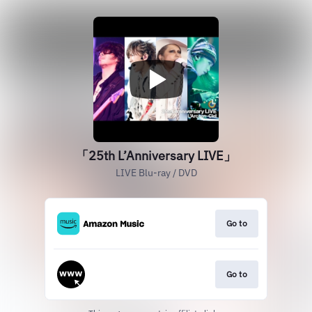
「25th L’Anniversary LIVE」
LIVE Blu-ray / DVD
Go to
Go to