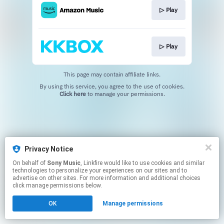
▷ Play
▷ Play
This page may contain affiliate links.
By using this service, you agree to the use of cookies.
Click here
to manage your permissions.
Privacy Notice
On behalf of
Sony Music
, Linkfire would like to use cookies and similar
technologies to personalize your experiences on our sites and to
advertise on other sites. For more information and additional choices
click manage permissions below.
OK
Manage permissions