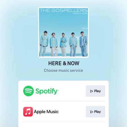
HERE & NOW
Choose music service
▷ Play
▷ Play