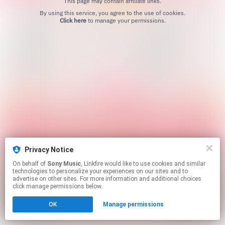
This page may contain affiliate links.
By using this service, you agree to the use of cookies.
Click here
to manage your permissions.
Privacy Notice
On behalf of
Sony Music
, Linkfire would like to use cookies and similar
technologies to personalize your experiences on our sites and to
advertise on other sites. For more information and additional choices
click manage permissions below.
OK
Manage permissions