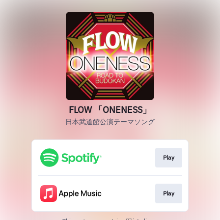
FLOW 「ONENESS」
日本武道館公演テーマソング
Play
Play