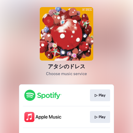
アタシのドレス
Choose music service
▷ Play
▷ Play