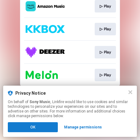
▷ Play
▷ Play
▷ Play
▷ Play
This page may contain affiliate links.
Privacy Notice
By using this service, you agree to the use of cookies.
On behalf of
Sony Music
, Linkfire would like to use cookies and similar
Click here
to manage your permissions.
technologies to personalize your experiences on our sites and to
advertise on other sites. For more information and additional choices
click manage permissions below.
OK
Manage permissions