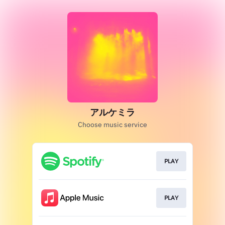
アルケミラ
Choose music service
PLAY
PLAY