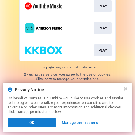
PLAY
PLAY
PLAY
This page may contain affiliate links.
By using this service, you agree to the use of cookies.
Click here
to manage your permissions.
Privacy Notice
On behalf of
Sony Music
, Linkfire would like to use cookies and similar
technologies to personalize your experiences on our sites and to
advertise on other sites. For more information and additional choices
click manage permissions below.
OK
Manage permissions