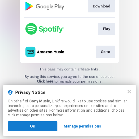
Download
Play
Go to
This page may contain affiliate links.
By using this service, you agree to the use of cookies.
Click here
to manage your permissions.
Privacy Notice
On behalf of
Sony Music
, Linkfire would like to use cookies and similar
technologies to personalize your experiences on our sites and to
advertise on other sites. For more information and additional choices
click manage permissions below.
OK
Manage permissions