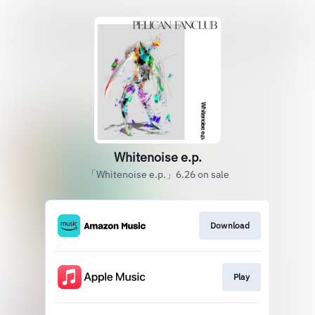
Whitenoise e.p.
「Whitenoise e.p.」6.26 on sale
Download
Play